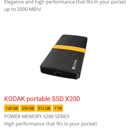
Elegance and high performance that fits in your pocket
up to 2000 MB/s!
KODAK portable SSD X200
128 GB
256 GB
512 GB
1 TB
POWER MEMORY X200 SERIES
High performance that fits in your pocket!