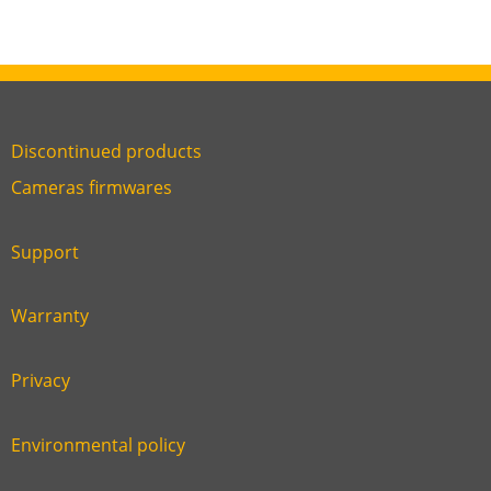
Discontinued products
Link
Cameras firmwares
Link
first
six
footer
Support
Link
footer
second
Warranty
Link
footer
third
Privacy
Link
footer
fourth
Environmental policy
Link
footer