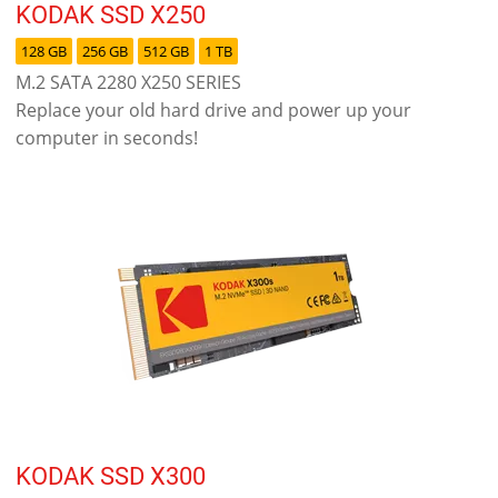
KODAK SSD X250
128 GB
256 GB
512 GB
1 TB
M.2 SATA 2280 X250 SERIES
Replace your old hard drive and power up your
computer in seconds!
KODAK SSD X300