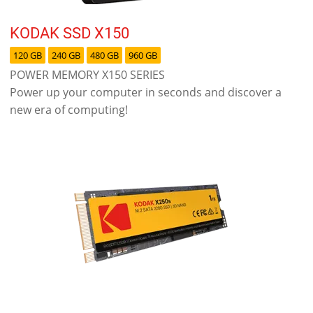
KODAK SSD X150
120 GB
240 GB
480 GB
960 GB
POWER MEMORY X150 SERIES
Power up your computer in seconds and discover a
new era of computing!