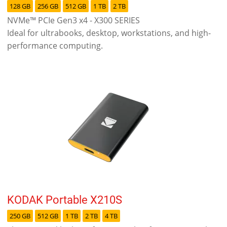
128 GB
256 GB
512 GB
1 TB
2 TB
NVMe™ PCIe Gen3 x4 - X300 SERIES
Ideal for ultrabooks, desktop, workstations, and high-
performance computing.
KODAK Portable X210S
250 GB
512 GB
1 TB
2 TB
4 TB