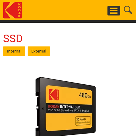
Skip
to
main
content
SSD
Internal
External