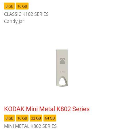
8 GB
16 GB
CLASSIC K102 SERIES
Candy Jar
KODAK Mini Metal K802 Series
8 GB
16 GB
32 GB
64 GB
MINI METAL K802 SERIES