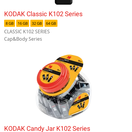
KODAK Classic K102 Series
8 GB
16 GB
32 GB
64 GB
CLASSIC K102 SERIES
Cap&Body Series
KODAK Candy Jar K102 Series