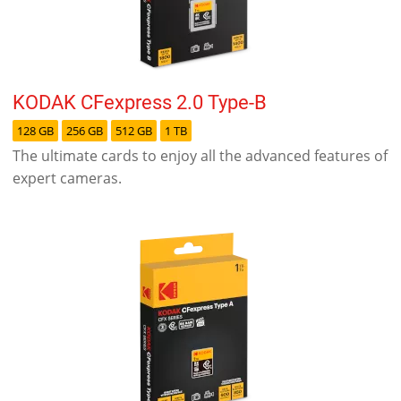
KODAK CFexpress 2.0 Type-B
128 GB
256 GB
512 GB
1 TB
The ultimate cards to enjoy all the advanced features of
expert cameras.