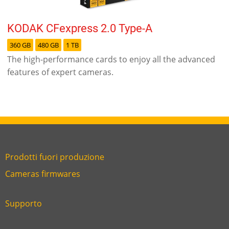
KODAK CFexpress 2.0 Type-A
360 GB
480 GB
1 TB
The high-performance cards to enjoy all the advanced
features of expert cameras.
Prodotti fuori produzione
Link
Cameras firmwares
Link
first
six
footer
Supporto
Link
footer