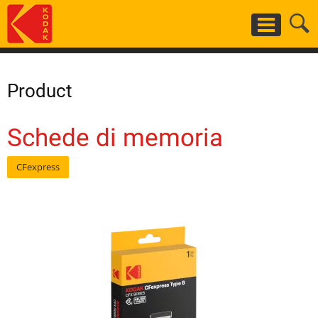
Salta
al
contenuto
principale
Product
Schede di memoria
CFexpress