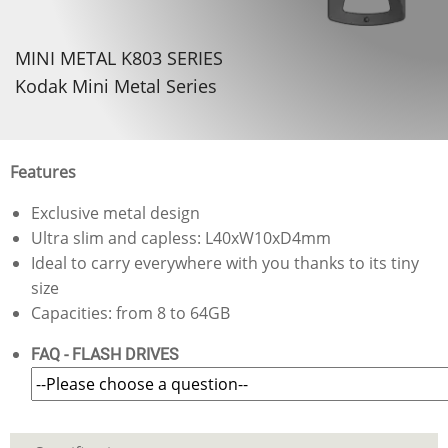
MINI METAL K803 SERIES
Kodak Mini Metal Series
Features
Exclusive metal design
Ultra slim and capless: L40xW10xD4mm
Ideal to carry everywhere with you thanks to its tiny
size
Capacities: from 8 to 64GB
FAQ - FLASH DRIVES