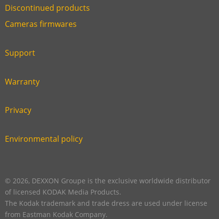
Discontinued products
Link
Cameras firmwares
Link
first
six
footer
Support
Link
footer
second
Warranty
Link
footer
third
Privacy
Link
footer
fourth
Environmental policy
Link
footer
five
footer
© 2026, DEXXON Groupe is the exclusive worldwide distributor
of licensed KODAK Media Products.
The Kodak trademark and trade dress are used under license
from Eastman Kodak Company.