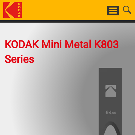
Skip
to
main
content
KODAK Mini Metal K803
Series