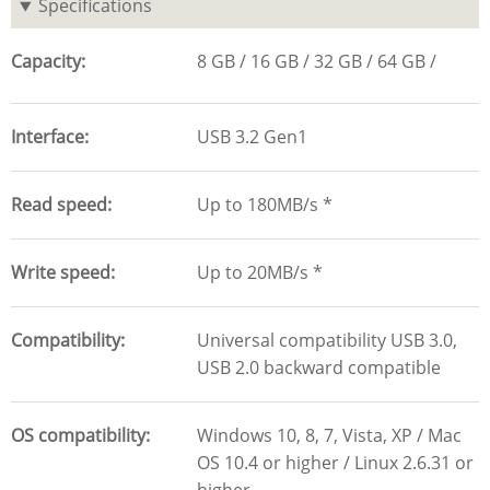
Specifications
Capacity
8 GB
16 GB
32 GB
64 GB
Interface
USB 3.2 Gen1
Read speed
Up to 180MB/s *
Write speed
Up to 20MB/s *
Compatibility
Universal compatibility USB 3.0,
USB 2.0 backward compatible
OS compatibility
Windows 10, 8, 7, Vista, XP / Mac
OS 10.4 or higher / Linux 2.6.31 or