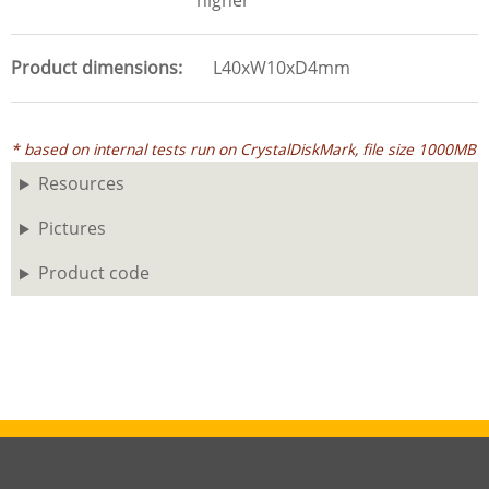
higher
Product dimensions
L40xW10xD4mm
* based on internal tests run on CrystalDiskMark, file size 1000MB
Resources
Pictures
Product code