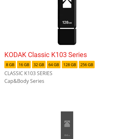
KODAK Classic K103 Series
8 GB
16 GB
32 GB
64 GB
128 GB
256 GB
CLASSIC K103 SERIES
Cap&Body Series