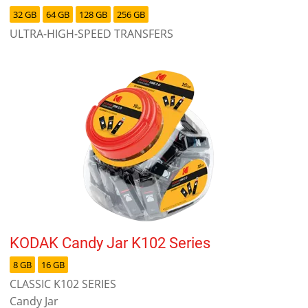
32 GB
64 GB
128 GB
256 GB
ULTRA-HIGH-SPEED TRANSFERS
KODAK Candy Jar K102 Series
8 GB
16 GB
CLASSIC K102 SERIES
Candy Jar