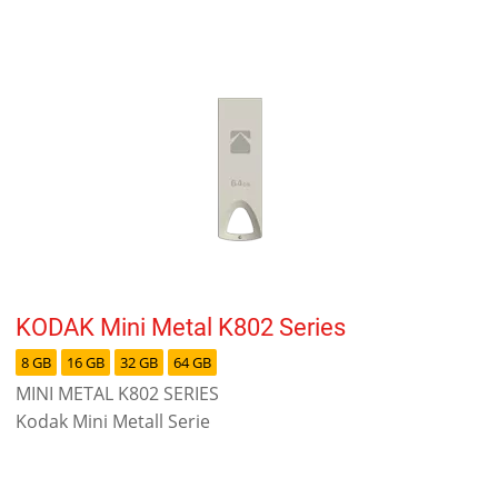
KODAK Mini Metal K802 Series
8 GB
16 GB
32 GB
64 GB
MINI METAL K802 SERIES
Kodak Mini Metall Serie