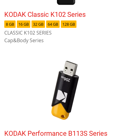
KODAK Classic K102 Series
8 GB
16 GB
32 GB
64 GB
128 GB
CLASSIC K102 SERIES
Cap&Body Series
KODAK Performance B113S Series