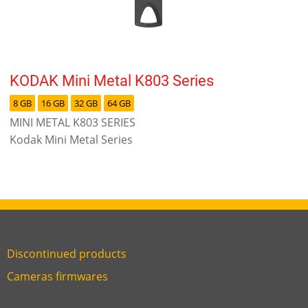
KODAK Mini Metal K803 Series
8 GB
16 GB
32 GB
64 GB
MINI METAL K803 SERIES
Kodak Mini Metal Series
Discontinued products
Link
Cameras firmwares
Link
first