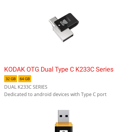
KODAK OTG Dual Type C K233C Series
32 GB
64 GB
DUAL K233C SERIES
Dedicated to android devices with Type C port