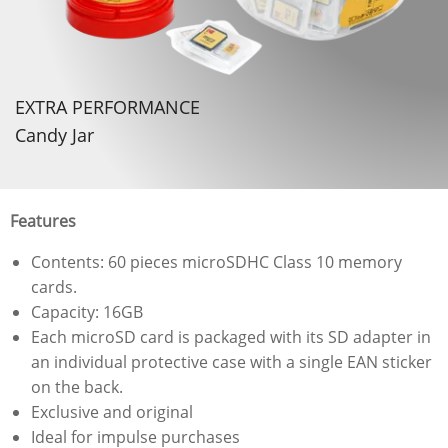
EXTRA PERFORMANCE
Candy Jar
Features
Contents: 60 pieces microSDHC Class 10 memory
cards.
Capacity: 16GB
Each microSD card is packaged with its SD adapter in
an individual protective case with a single EAN sticker
on the back.
Exclusive and original
Ideal for impulse purchases