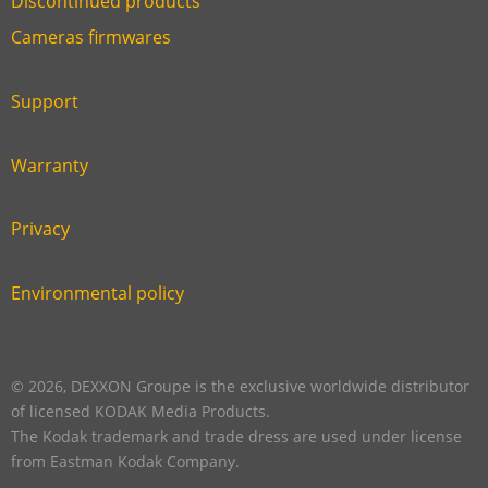
Discontinued products
Link
Cameras firmwares
Link
first
six
footer
Support
Link
footer
second
Warranty
Link
footer
third
Privacy
Link
footer
fourth
Environmental policy
Link
footer
five
footer
© 2026, DEXXON Groupe is the exclusive worldwide distributor
of licensed KODAK Media Products.
The Kodak trademark and trade dress are used under license
from Eastman Kodak Company.