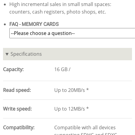
High incremental sales in small small spaces:
counters, cash registers, photo shops, etc.
FAQ - MEMORY CARDS
Specifications
Capacity
16 GB
Read speed
Up to 20MB/s *
Write speed
Up to 12MB/s *
Compatibility
Compatible with all devices