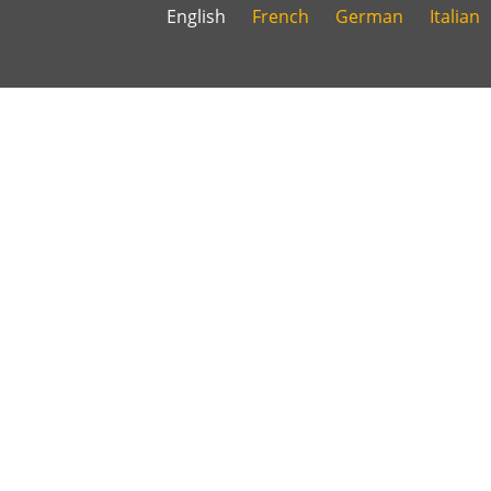
English
French
German
Italian