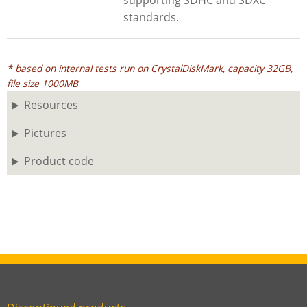
supporting SDHC and SDXC
standards.
* based on internal tests run on CrystalDiskMark, capacity 32GB,
file size 1000MB
Resources
Pictures
Product code