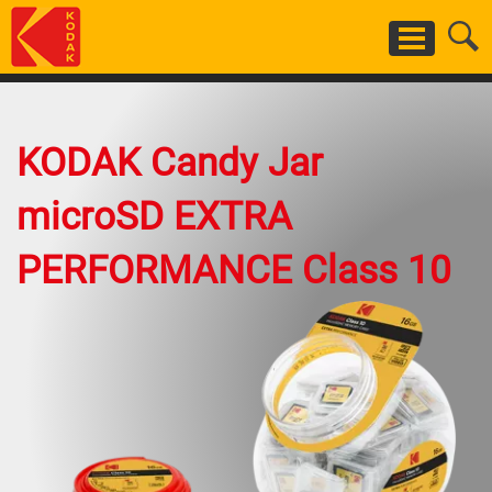
Skip
to
main
content
KODAK Candy Jar
microSD EXTRA
PERFORMANCE Class 10