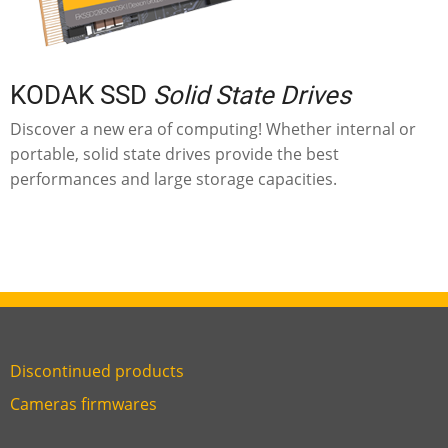
KODAK SSD
Solid State Drives
Discover a new era of computing! Whether internal or
portable, solid state drives provide the best
performances and large storage capacities.
Discontinued products
Link
Cameras firmwares
Link
first