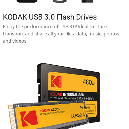
KODAK USB 3.0 Flash Drives
Enjoy the performance of USB 3.0! Ideal to store,
transport and share all your files: data, music, photos
and videos.