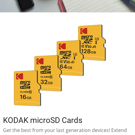
KODAK microSD Cards
Get the best from your last generation devices! Extend