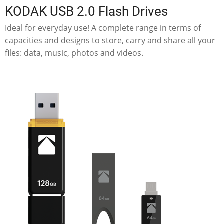
KODAK USB 2.0 Flash Drives
Ideal for everyday use! A complete range in terms of
capacities and designs to store, carry and share all your
files: data, music, photos and videos.