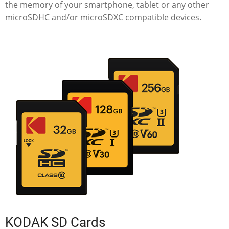
the memory of your smartphone, tablet or any other
microSDHC and/or microSDXC compatible devices.
KODAK SD Cards