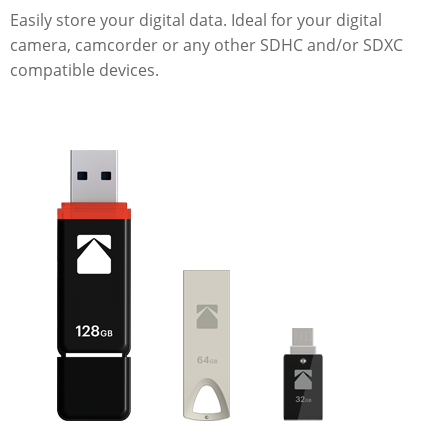
Easily store your digital data. Ideal for your digital
camera, camcorder or any other SDHC and/or SDXC
compatible devices.