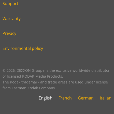
six
footer
Support
Link
footer
second
Warranty
Link
footer
third
Privacy
Link
footer
fourth
Environmental policy
Link
footer
five
footer
© 2026, DEXXON Groupe is the exclusive worldwide distributor
of licensed KODAK Media Products.
The Kodak trademark and trade dress are used under license
from Eastman Kodak Company.
English
French
German
Italian