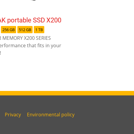
K portable SSD X200
256 GB
512 GB
1 TB
 MEMORY X200 SERIES
erformance that fits in your
!
Privacy
Environmental policy
Link
Link
fourth
five