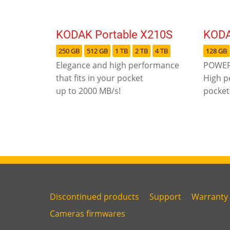
KODAK Portable X210S
KODA
250 GB
512 GB
1 TB
2 TB
4 TB
128 GB
Elegance and high performance
POWER
that fits in your pocket
High p
up to 2000 MB/s!
pocket
Discontinued products
Support
Warranty
Link
Link
Link
Cameras firmwares
Link
first
second
third