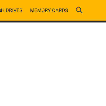
SH DRIVES
MEMORY CARDS
n