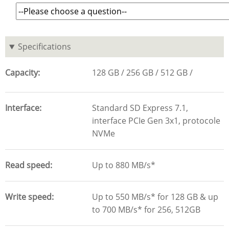
Specifications
Capacity
128 GB
256 GB
512 GB
Interface
Standard SD Express 7.1,
interface PCIe Gen 3x1, protocole
NVMe
Read speed
Up to 880 MB/s*
Write speed
Up to 550 MB/s* for 128 GB & up
to 700 MB/s* for 256, 512GB