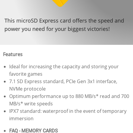
This microSD Express card offers the speed and
power you need for your biggest victories!
Features
Ideal for increasing the capacity and storing your
favorite games
7.1 SD Express standard, PCIe Gen 3x1 interface,
NVMe protocole
Optimum performance up to 880 MB/s* read and 700
MB/s* write speeds​
IPX7 standard: waterproof in the event of temporary
immersion​
FAQ - MEMORY CARDS