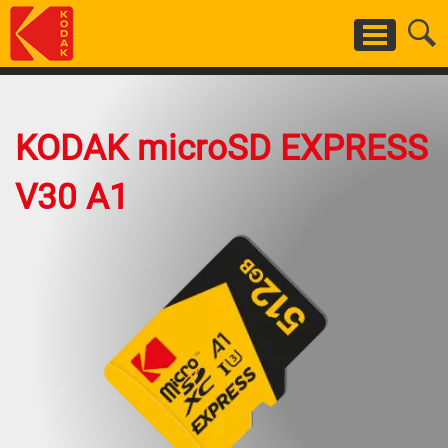
Skip
to
main
content
KODAK microSD EXPRESS
V30 A1