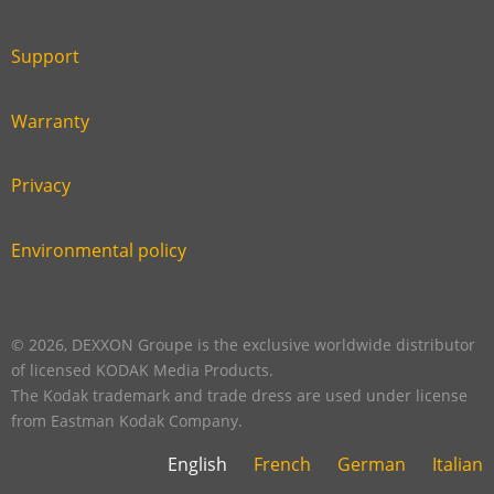
Link
first
six
footer
Support
Link
footer
second
Warranty
Link
footer
third
Privacy
Link
footer
fourth
Environmental policy
Link
footer
five
footer
© 2026, DEXXON Groupe is the exclusive worldwide distributor
of licensed KODAK Media Products.
The Kodak trademark and trade dress are used under license
from Eastman Kodak Company.
English
French
German
Italian