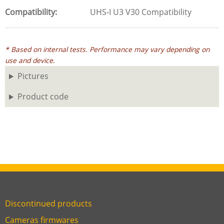
Compatibility
UHS-I U3 V30 Compatibility
* Based on internal tests. Performance may vary depending on
use and device.
Pictures
Product code
Discontinued products
Link
Cameras firmwares