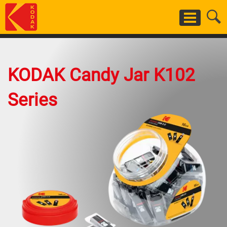
Skip
to
main
content
KODAK Candy Jar K102
Series