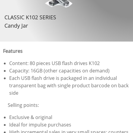
CLASSIC K102 SERIES
Candy Jar
Features
Content: 80 pieces USB flash drives K102
Capacity: 16GB (other capacities on demand)
Each USB flash drive is packaged in an individual
transparent bag with single product barcode on back
side
Selling points:
Exclusive & original
Ideal for impulse purchases
High incremental sales in very small spaces: counters,