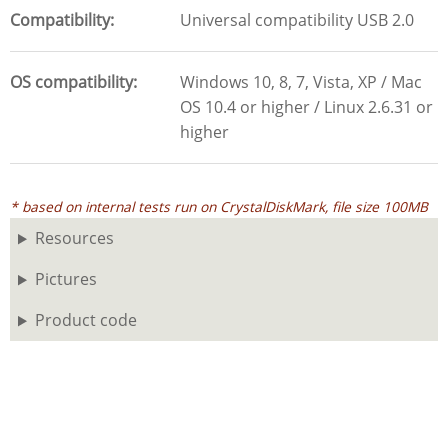
Compatibility
Universal compatibility USB 2.0
OS compatibility
Windows 10, 8, 7, Vista, XP / Mac
OS 10.4 or higher / Linux 2.6.31 or
higher
* based on internal tests run on CrystalDiskMark, file size 100MB
Resources
Pictures
Product code