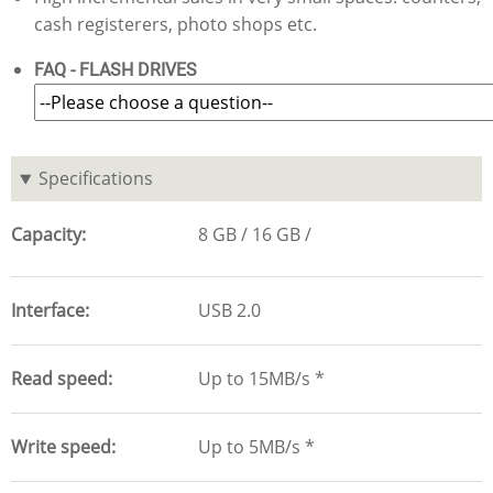
cash registerers, photo shops etc.
FAQ - FLASH DRIVES
Specifications
Capacity
8 GB
16 GB
Interface
USB 2.0
Read speed
Up to 15MB/s *
Write speed
Up to 5MB/s *