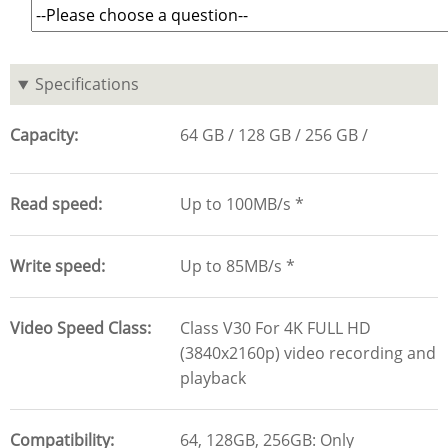
Specifications
Capacity
64 GB
128 GB
256 GB
Read speed
Up to 100MB/s *
Write speed
Up to 85MB/s *
Video Speed Class
Class V30 For 4K FULL HD
(3840x2160p) video recording and
playback
Compatibility
64, 128GB, 256GB: Only