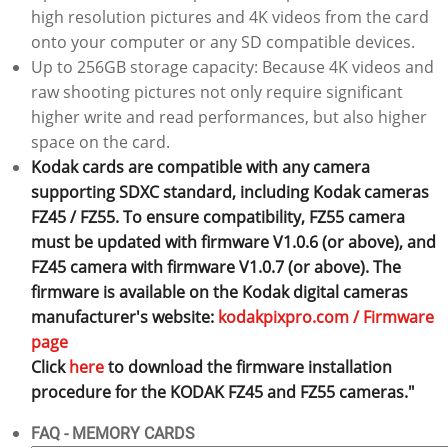
high resolution pictures and 4K videos from the card
onto your computer or any SD compatible devices.
Up to 256GB storage capacity: Because 4K videos and
raw shooting pictures not only require significant
higher write and read performances, but also higher
space on the card.
Kodak cards are compatible with any camera
supporting SDXC standard, including Kodak cameras
FZ45 / FZ55. To ensure compatibility, FZ55 camera
must be updated with firmware V1.0.6 (or above), and
FZ45 camera with firmware V1.0.7 (or above). The
firmware is available on the Kodak digital cameras
manufacturer's website:
kodakpixpro.com / Firmware
page
Click
here
to download the firmware installation
procedure for the KODAK FZ45 and FZ55 cameras."
FAQ - MEMORY CARDS