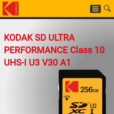
Skip
to
main
content
KODAK SD ULTRA
PERFORMANCE Class 10
UHS-I U3 V30 A1