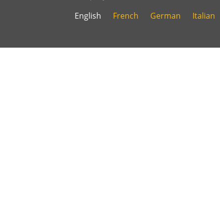
English
French
German
Italian