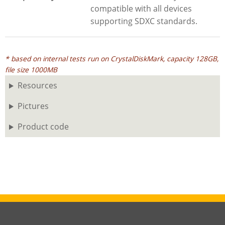
compatible with all devices
supporting SDXC standards.
* based on internal tests run on CrystalDiskMark, capacity 128GB,
file size 1000MB
Resources
Pictures
Product code