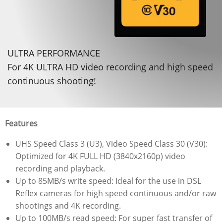
ULTRA PERFORMANCE
For 4K ULTRA HD video recording and high speed
continuous shooting!
Features
UHS Speed Class 3 (U3), Video Speed Class 30 (V30):
Optimized for 4K FULL HD (3840x2160p) video
recording and playback.
Up to 85MB/s write speed: Ideal for the use in DSL
Reflex cameras for high speed continuous and/or raw
shootings and 4K recording.
Up to 100MB/s read speed: For super fast transfer of