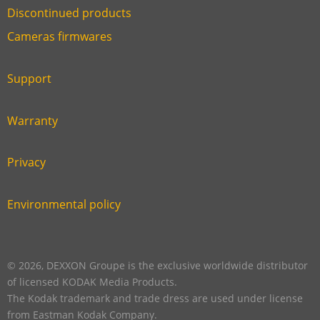
Discontinued products
Link
Cameras firmwares
Link
first
six
footer
Support
Link
footer
second
Warranty
Link
footer
third
Privacy
Link
footer
fourth
Environmental policy
Link
footer
five
footer
© 2026, DEXXON Groupe is the exclusive worldwide distributor
of licensed KODAK Media Products.
The Kodak trademark and trade dress are used under license
from Eastman Kodak Company.