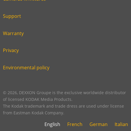
Link
first
six
footer
Support
Link
footer
second
Warranty
Link
footer
third
Privacy
Link
footer
fourth
Environmental policy
Link
footer
five
footer
© 2026, DEXXON Groupe is the exclusive worldwide distributor
of licensed KODAK Media Products.
The Kodak trademark and trade dress are used under license
from Eastman Kodak Company.
English
French
German
Italian