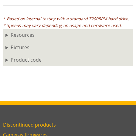
* Based on internal testing with a standard 7200RPM hard drive.
* Speeds may vary depending on usage and hardware used.
Resources
Pictures
Product code
Discontinued products
Link
Cameras firmwares