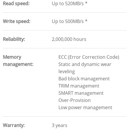
Read speed
Up to 520MB/s *
Write speed
Up to 500MB/s *
Reliability
2,000,000 hours
Memory
ECC (Error Correction Code)
management
Static and dynamic wear
leveling
Bad block management
TRIM management
SMART management
Over-Provision
Low power management
Warranty
3 years