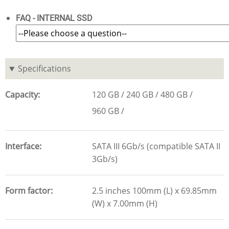
FAQ - INTERNAL SSD
Specifications
Capacity
120 GB
240 GB
480 GB
960 GB
Interface
SATA III 6Gb/s (compatible SATA II
3Gb/s)
Form factor
2.5 inches 100mm (L) x 69.85mm
(W) x 7.00mm (H)