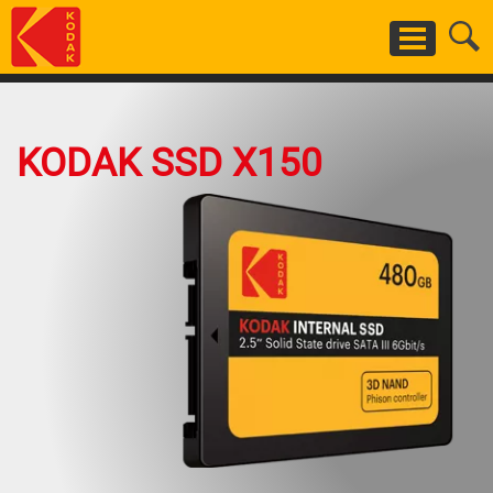
Skip
to
main
content
KODAK SSD X150