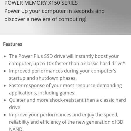
POWER MEMORY X150 SERIES
Power up your computer in seconds and
discover a new era of computing!
Features
The Power Plus SSD drive will instantly boost your
computer, up to 10x faster than a classic hard drive*.
Improved performances during your computer’s
startup and shutdown phases.
Faster response of your most resource-demanding
applications, including games.
Quieter and more shock-resistant than a classic hard
drive
Improve your performances and enjoy the speed,
reliability and efficiency of the new generation of 3D
NAND.