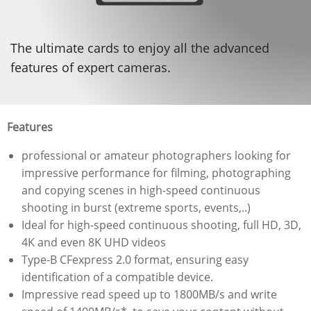
The ultimate cards to enjoy all the advanced
features of expert cameras.
Features
professional or amateur photographers looking for
impressive performance for filming, photographing
and copying scenes in high-speed continuous
shooting in burst (extreme sports, events,..)
Ideal for high-speed continuous shooting, full HD, 3D,
4K and even 8K UHD videos
Type-B CFexpress 2.0 format, ensuring easy
identification of a compatible device.
Impressive read speed up to 1800MB/s and write