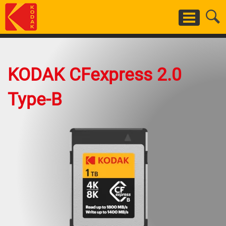
Salta
al
contenuto
principale
KODAK CFexpress 2.0
Type-B