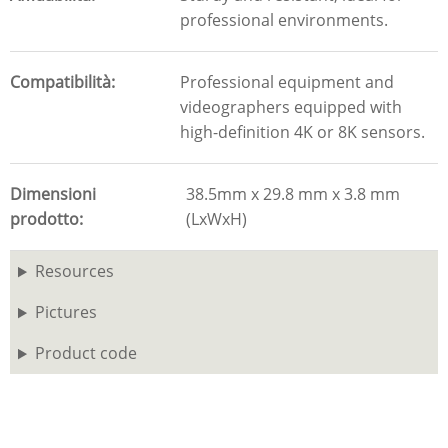
professional environments.
Compatibilità
Professional equipment and
videographers equipped with
high-definition 4K or 8K sensors.
Dimensioni
38.5mm x 29.8 mm x 3.8 mm
prodotto
(LxWxH)
Resources
Pictures
Product code