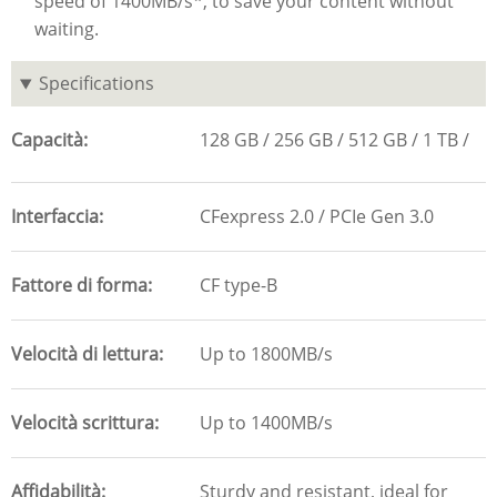
speed of 1400MB/s*, to save your content without
waiting.
Specifications
Capacità
128 GB
256 GB
512 GB
1 TB
Interfaccia
CFexpress 2.0 / PCIe Gen 3.0
Fattore di forma
CF type-B
Velocità di lettura
Up to 1800MB/s
Velocità scrittura
Up to 1400MB/s
Affidabilità
Sturdy and resistant, ideal for