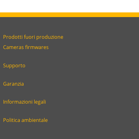
Prodotti fuori produzione
Link
Cameras firmwares
Link
first
six
footer
Supporto
Link
footer
second
Garanzia
Link
footer
third
Informazioni legali
Link
footer
fourth
Politica ambientale
Link
footer
five