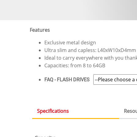
Features
Exclusive metal design
Ultra slim and capless: L40xW10xD4mm
Ideal to carry everywhere with you thanks
Capacities: from 8 to 64GB
FAQ - FLASH DRIVES
Specifications
Reso
(active
tab)