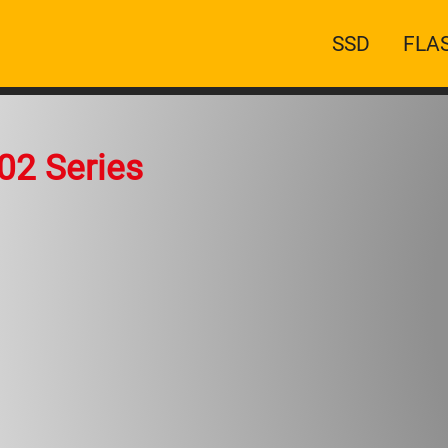
Main
SSD
FLA
navigatio
02 Series