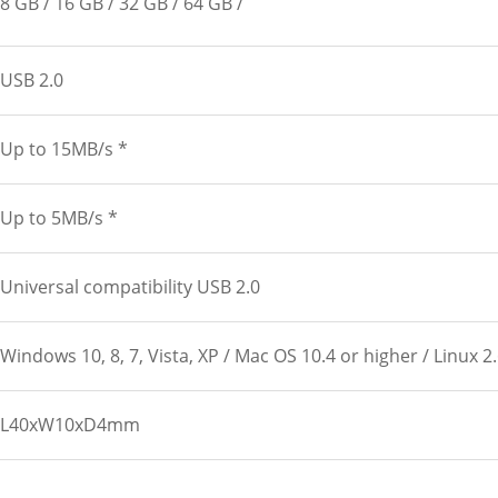
8 GB
16 GB
32 GB
64 GB
USB 2.0
Up to 15MB/s *
Up to 5MB/s *
Universal compatibility USB 2.0
Windows 10, 8, 7, Vista, XP / Mac OS 10.4 or higher / Linux 2
L40xW10xD4mm