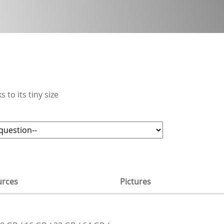
 to its tiny size
urces
Pictures