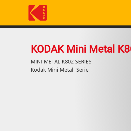
Skip
to
main
content
KODAK Mini Metal K8
MINI METAL K802 SERIES
Kodak Mini Metall Serie