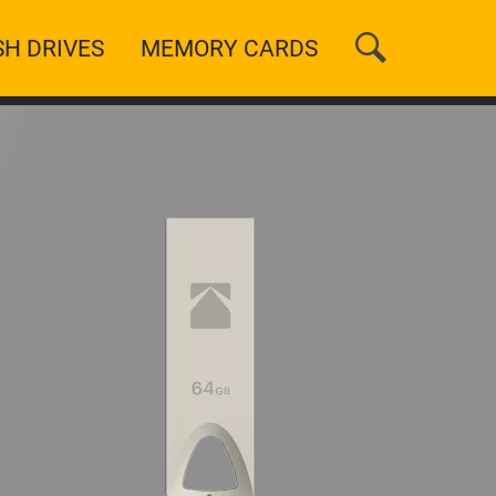
SH DRIVES
MEMORY CARDS
n