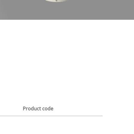
Product code