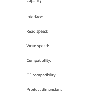
Capacity
Interface
Read speed
Write speed
Compatibility
OS compatibility
Product dimensions