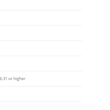
.6.31 or higher