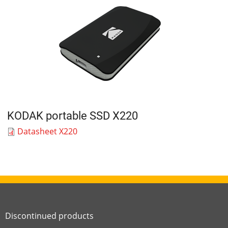
KODAK portable SSD X220
Datasheet X220
Discontinued products
Link