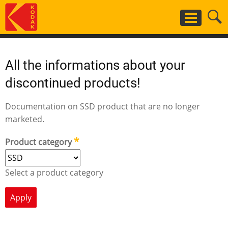
Skip
to
main
content
All the informations about your
discontinued products!
Documentation on SSD product that are no longer
marketed.
Product category
Select a product category