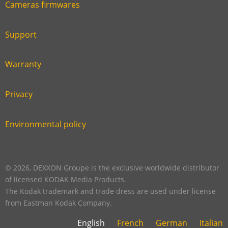
Cameras firmwares
Link
first
six
footer
Support
Link
footer
second
Warranty
Link
footer
third
Privacy
Link
footer
fourth
Environmental policy
Link
footer
five
footer
© 2026, DEXXON Groupe is the exclusive worldwide distributor
of licensed KODAK Media Products.
The Kodak trademark and trade dress are used under license
from Eastman Kodak Company.
English
French
German
Italian