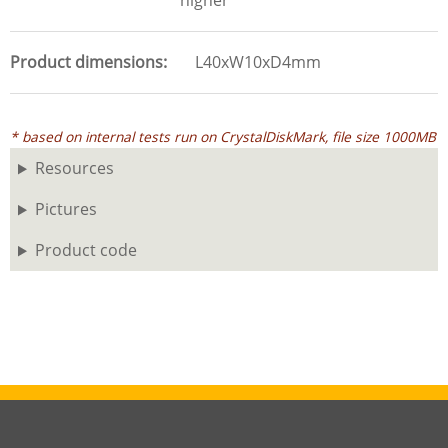
higher
Product dimensions
L40xW10xD4mm
* based on internal tests run on CrystalDiskMark, file size 1000MB
Resources
Pictures
Product code