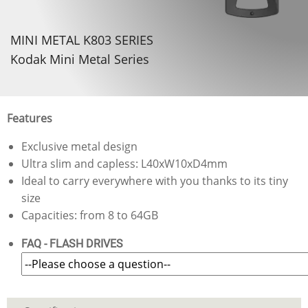
MINI METAL K803 SERIES
Kodak Mini Metal Series
Features
Exclusive metal design
Ultra slim and capless: L40xW10xD4mm
Ideal to carry everywhere with you thanks to its tiny
size
Capacities: from 8 to 64GB
FAQ - FLASH DRIVES