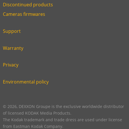
Discontinued products
Link
Cameras firmwares
Link
first
six
footer
Support
Link
footer
second
Warranty
Link
footer
third
Privacy
Link
footer
fourth
Environmental policy
Link
footer
five
footer
© 2026, DEXXON Groupe is the exclusive worldwide distributor
of licensed KODAK Media Products.
The Kodak trademark and trade dress are used under license
from Eastman Kodak Company.