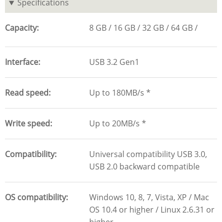
Specifications
Capacity
8 GB
16 GB
32 GB
64 GB
Interface
USB 3.2 Gen1
Read speed
Up to 180MB/s *
Write speed
Up to 20MB/s *
Compatibility
Universal compatibility USB 3.0,
USB 2.0 backward compatible
OS compatibility
Windows 10, 8, 7, Vista, XP / Mac
OS 10.4 or higher / Linux 2.6.31 or