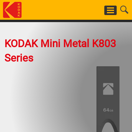
Skip
to
main
content
KODAK Mini Metal K803
Series