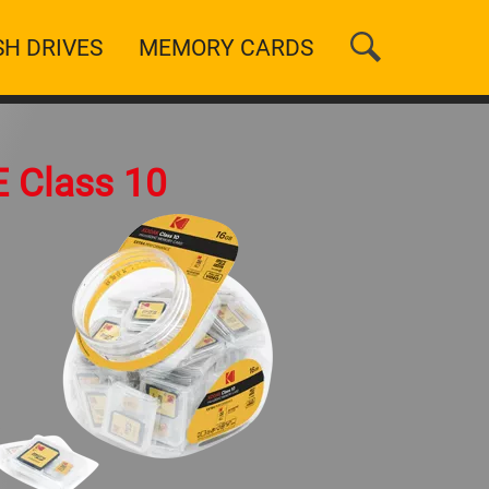
SH DRIVES
MEMORY CARDS
n
 Class 10