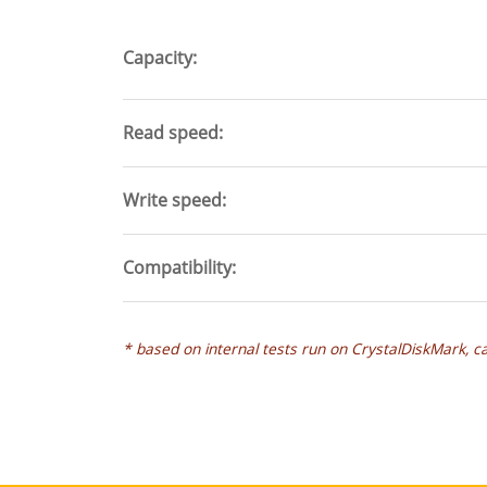
tab)
Capacity
Read speed
Write speed
Compatibility
* based on internal tests run on CrystalDiskMark, c