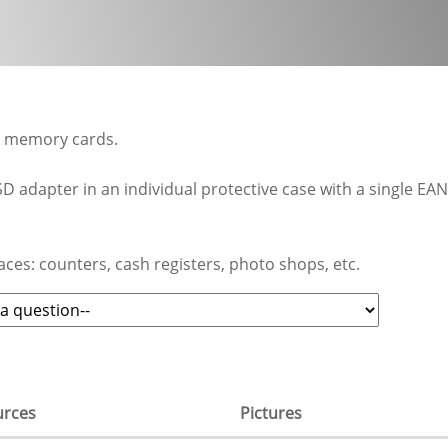
0 memory cards.
D adapter in an individual protective case with a single EAN
aces: counters, cash registers, photo shops, etc.
urces
Pictures