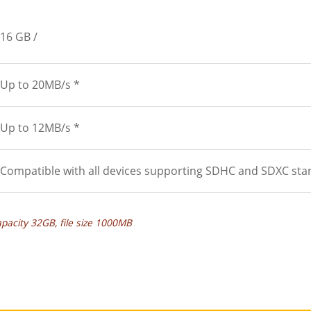
16 GB
Up to 20MB/s *
Up to 12MB/s *
Compatible with all devices supporting SDHC and SDXC sta
apacity 32GB, file size 1000MB