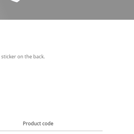
 sticker on the back.
Product code