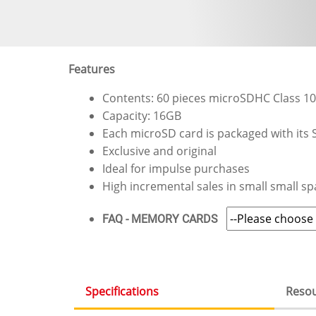
Features
Contents: 60 pieces microSDHC Class 1
Capacity: 16GB
Each microSD card is packaged with its S
Exclusive and original
Ideal for impulse purchases
High incremental sales in small small sp
FAQ - MEMORY CARDS
Specifications
Reso
(active