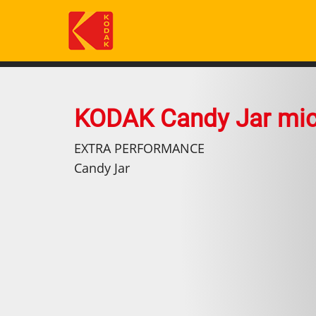
Skip
to
main
content
KODAK Candy Jar mi
EXTRA PERFORMANCE
Candy Jar