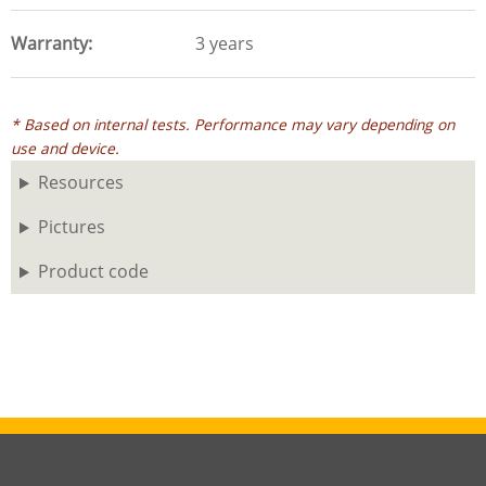
Warranty
3 years
* Based on internal tests. Performance may vary depending on
use and device.
Resources
Pictures
Product code