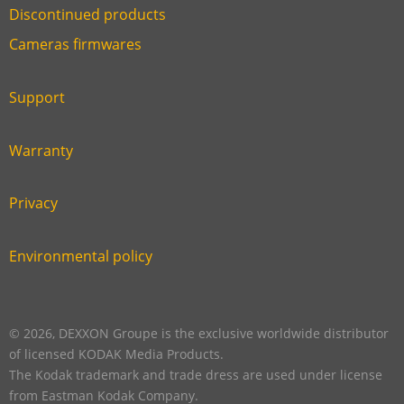
Discontinued products
Link
Cameras firmwares
Link
first
six
footer
Support
Link
footer
second
Warranty
Link
footer
third
Privacy
Link
footer
fourth
Environmental policy
Link
footer
five
footer
© 2026, DEXXON Groupe is the exclusive worldwide distributor
of licensed KODAK Media Products.
The Kodak trademark and trade dress are used under license
from Eastman Kodak Company.