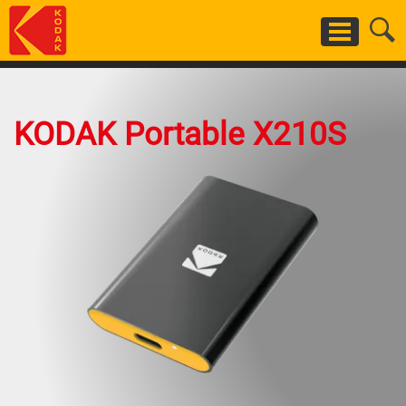
Skip
to
main
content
KODAK Portable X210S