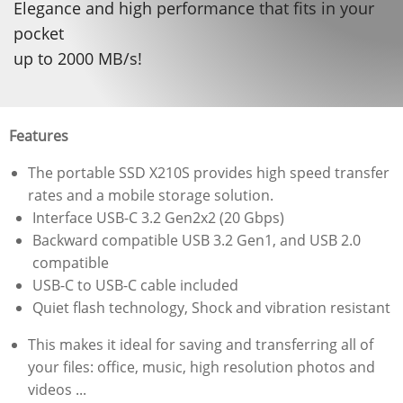
Elegance and high performance that fits in your
pocket
up to 2000 MB/s!
Features
The portable SSD X210S provides high speed transfer
rates and a mobile storage solution.
Interface USB-C 3.2 Gen2x2 (20 Gbps)
Backward compatible USB 3.2 Gen1, and USB 2.0
compatible
USB-C to USB-C cable included
Quiet flash technology, Shock and vibration resistant
This makes it ideal for saving and transferring all of
your files: office, music, high resolution photos and
videos ...