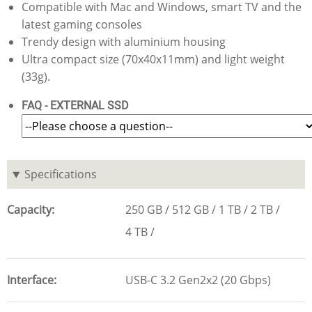
Compatible with Mac and Windows, smart TV and the
latest gaming consoles
Trendy design with aluminium housing
Ultra compact size (70x40x11mm) and light weight
(33g).
FAQ - EXTERNAL SSD
Specifications
Capacity
250 GB
512 GB
1 TB
2 TB
4 TB
Interface
USB-C 3.2 Gen2x2 (20 Gbps)