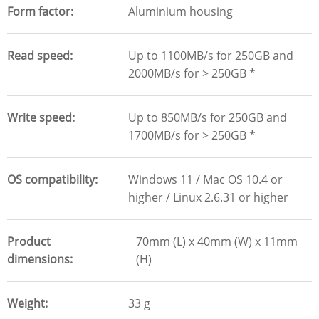
Form factor
Aluminium housing
Read speed
Up to 1100MB/s for 250GB and
2000MB/s for > 250GB *
Write speed
Up to 850MB/s for 250GB and
1700MB/s for > 250GB *
OS compatibility
Windows 11 / Mac OS 10.4 or
higher / Linux 2.6.31 or higher
Product
70mm (L) x 40mm (W) x 11mm
dimensions
(H)
Weight
33 g