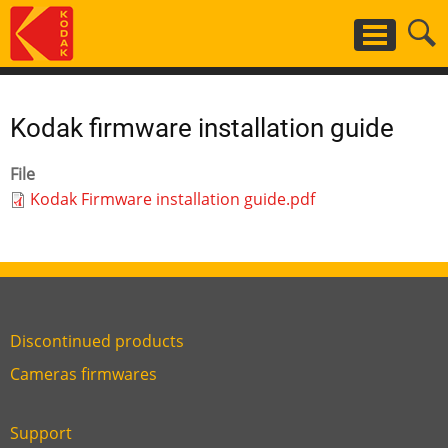
Skip
to
main
content
Kodak firmware installation guide
File
Kodak Firmware installation guide.pdf
Discontinued products
Link
Cameras firmwares
Link
first
six
footer
Support
Link