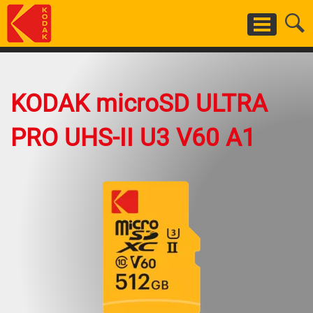
Skip
to
main
content
KODAK microSD ULTRA
PRO UHS-II U3 V60 A1