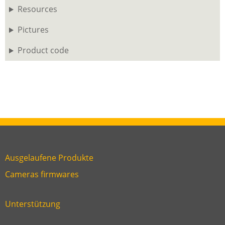
Resources
Pictures
Product code
Ausgelaufene Produkte
Link
Cameras firmwares
Link
first
six
footer
Unterstützung
Link
footer