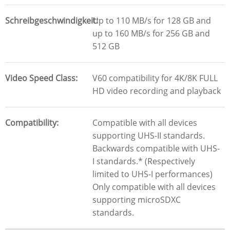
Schreibgeschwindigkeit
Up to 110 MB/s for 128 GB and
up to 160 MB/s for 256 GB and
512 GB
Video Speed Class
V60 compatibility for 4K/8K FULL
HD video recording and playback
Compatibility
Compatible with all devices
supporting UHS-II standards.
Backwards compatible with UHS-
I standards.* (Respectively
limited to UHS-I performances)
Only compatible with all devices
supporting microSDXC
standards.