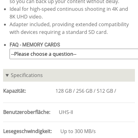
so you can back up your content without delay.
Ideal for high-speed continuous shooting in 4K and
8K UHD video.
Adapter included, providing extended compatibility
with devices requiring a standard SD card.
FAQ - MEMORY CARDS
Specifications
Kapazität
128 GB
256 GB
512 GB
Benutzeroberfläche
UHS-II
Lesegeschwindigkeit
Up to 300 MB/s