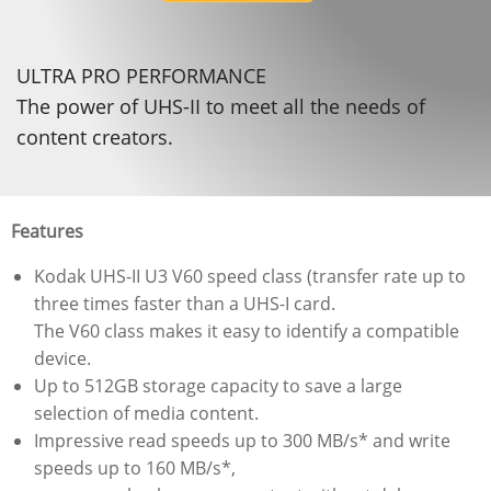
ULTRA PRO PERFORMANCE
The power of UHS-II to meet all the needs of
content creators.
Features
Kodak UHS-II U3 V60 speed class (transfer rate up to
three times faster than a UHS-I card.
The V60 class makes it easy to identify a compatible
device.
Up to 512GB storage capacity to save a large
selection of media content.
Impressive read speeds up to 300 MB/s* and write
speeds up to 160 MB/s*,