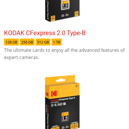
KODAK CFexpress 2.0 Type-B
128 GB
256 GB
512 GB
1 TB
The ultimate cards to enjoy all the advanced features of
expert cameras.