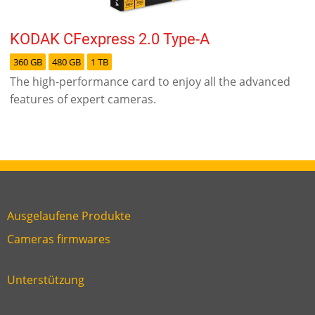
KODAK CFexpress 2.0 Type-A
360 GB
480 GB
1 TB
The high-performance card to enjoy all the advanced
features of expert cameras.
Ausgelaufene Produkte
Link
Cameras firmwares
Link
first
six
footer
Unterstützung
Link
footer