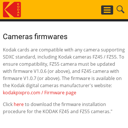
Skip
to
main
content
Cameras firmwares
Kodak cards are compatible with any camera supporting
SDXC standard, including Kodak cameras FZ45 / FZ55. To
ensure compatibility, FZ55 camera must be updated
with firmware V1.0.6 (or above), and FZ45 camera with
firmware V1.0.7 (or above). The firmware is available on
the Kodak digital cameras manufacturer's website:
kodakpixpro.com / Firmware page
Click
here
to download the firmware installation
procedure for the KODAK FZ45 and FZ55 cameras."