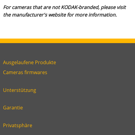
For cameras that are not KODAK-branded, please visit
the manufacturer's website for more information.
Ausgelaufene Produkte
Link
Cameras firmwares
Link
first
six
footer
Unterstützung
Link
footer
second
Garantie
Link
footer
third
Privatsphäre
Link