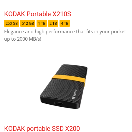
KODAK Portable X210S
250 GB
512 GB
1 TB
2 TB
4 TB
Elegance and high performance that fits in your pocket
up to 2000 MB/s!
KODAK portable SSD X200