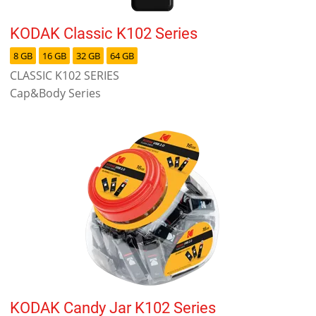
KODAK Classic K102 Series
8 GB
16 GB
32 GB
64 GB
CLASSIC K102 SERIES
Cap&Body Series
KODAK Candy Jar K102 Series