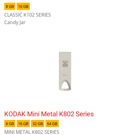
8 GB
16 GB
CLASSIC K102 SERIES
Candy Jar
KODAK Mini Metal K802 Series
8 GB
16 GB
32 GB
64 GB
MINI METAL K802 SERIES