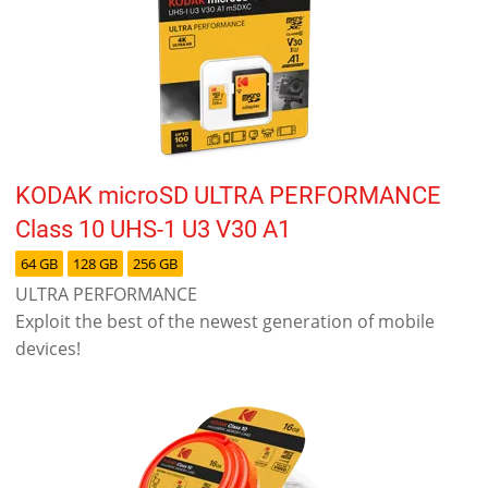
KODAK microSD ULTRA PERFORMANCE
Class 10 UHS-1 U3 V30 A1
64 GB
128 GB
256 GB
ULTRA PERFORMANCE
Exploit the best of the newest generation of mobile
devices!