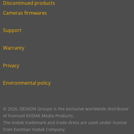
Discontinued products
Link
Cameras firmwares
Link
first
six
footer
Support
Link
footer
second
Warranty
Link
footer
third
Privacy
Link
footer
fourth
Environmental policy
Link
footer
five
footer
© 2026, DEXXON Groupe is the exclusive worldwide distributor
of licensed KODAK Media Products.
The Kodak trademark and trade dress are used under license
from Eastman Kodak Company.