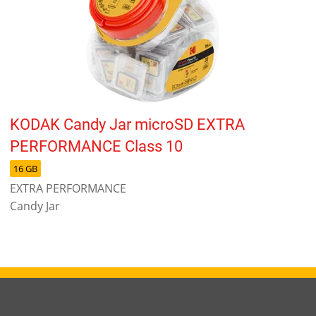
KODAK Candy Jar microSD EXTRA
PERFORMANCE Class 10
16 GB
EXTRA PERFORMANCE
Candy Jar