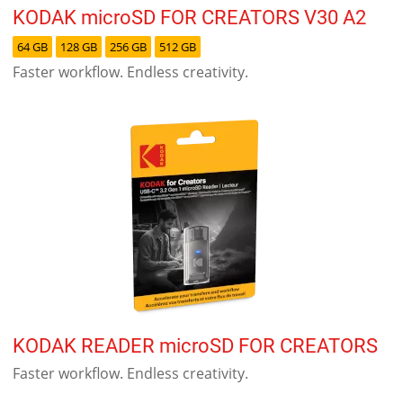
KODAK microSD FOR CREATORS V30 A2
64 GB
128 GB
256 GB
512 GB
Faster workflow. Endless creativity.
KODAK READER microSD FOR CREATORS
Faster workflow. Endless creativity.