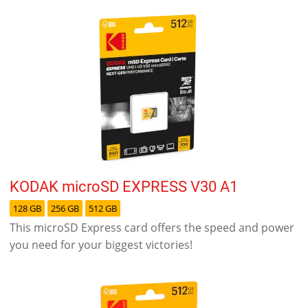
KODAK microSD EXPRESS V30 A1
128 GB
256 GB
512 GB
This microSD Express card offers the speed and power
you need for your biggest victories!