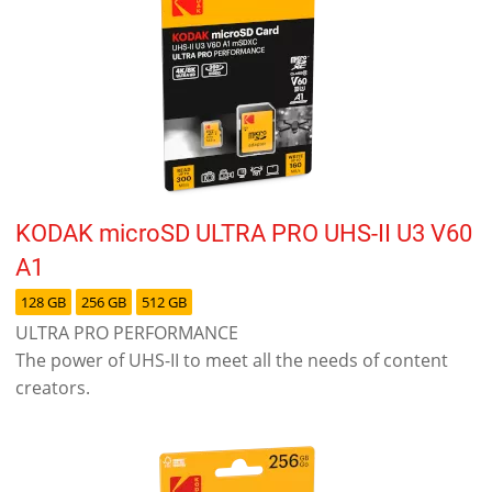
KODAK microSD ULTRA PRO UHS-II U3 V60
A1
128 GB
256 GB
512 GB
ULTRA PRO PERFORMANCE
The power of UHS-II to meet all the needs of content
creators.