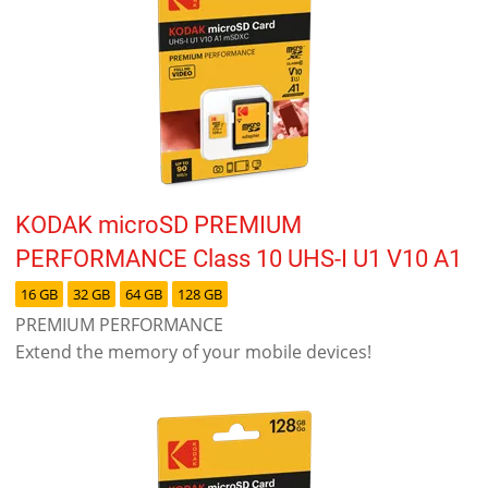
KODAK microSD PREMIUM
PERFORMANCE Class 10 UHS-I U1 V10 A1
16 GB
32 GB
64 GB
128 GB
PREMIUM PERFORMANCE
Extend the memory of your mobile devices!