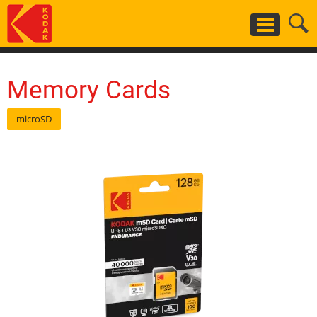
Skip
to
main
content
Memory Cards
microSD