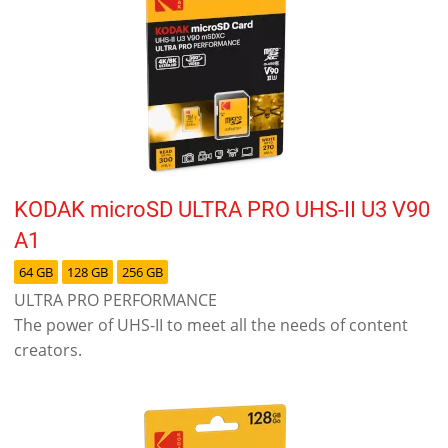
KODAK microSD ULTRA PRO UHS-II U3 V90
A1
64 GB
128 GB
256 GB
ULTRA PRO PERFORMANCE
The power of UHS-II to meet all the needs of content
creators.