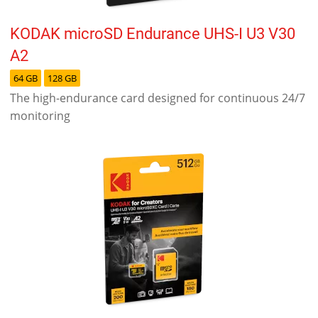
KODAK microSD Endurance UHS-I U3 V30
A2
64 GB
128 GB
The high-endurance card designed for continuous 24/7
monitoring